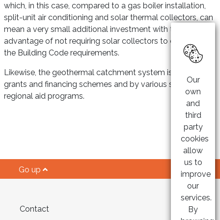
which, in this case, compared to a gas boiler installation,
split-unit air conditioning and solar thermal collectors, can
mean a very small additional investment with the
advantage of not requiring solar collectors to comply with
the Building Code requirements.
Likewise, the geothermal catchment system is subject to
Our
grants and financing schemes and by various state and
own
regional aid programs.
and
third
party
cookies
allow
us to
Go up
improve
our
services.
Contact
By