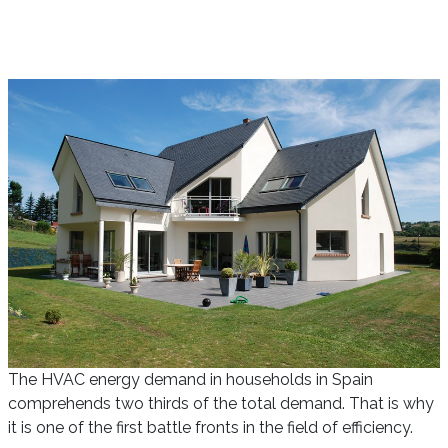
The HVAC energy demand in households in Spain
comprehends two thirds of the total demand. That is why
it is one of the first battle fronts in the field of efficiency.