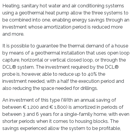
Heating, sanitary hot water and air conditioning systems
using a geothermal heat pump allow the three systems to
be combined into one, enabling energy savings through an
investment whose amortization period is reduced more
and more.
It is possible to guarantee the thermal demand of a house
by means of a geothermal installation that uses open loop
capture, horizontal or vertical closed loop, or through the
DCL® system. The investment required by the DCL®
probe is, however, able to reduce up to 40% the
investment needed, with a half the execution period and
also reducing the space needed for drillings.
An investment of this type (With an annual saving of
between € 1,200 and € 1,800) is amortized in periods of
between 3 and 6 years for a single-family home, with even
shorter periods when it comes to housing blocks. The
savings experienced allow the system to be profitable,