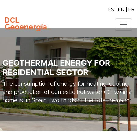
ES
|
EN
|
FR
GEOTHERMAL ENERGY FOR
RESIDENTIAL SECTOR
The consumption of energy for heating, cooling
and production of domestic hot water (DHW) in a
home is, in Spain, two thirds of the total demand.