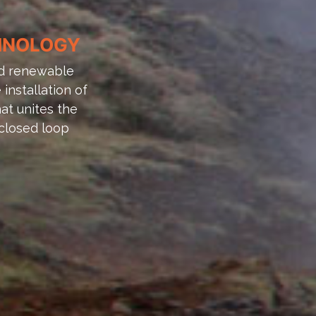
CHNOLOGY
and renewable
installation of
at unites the
closed loop