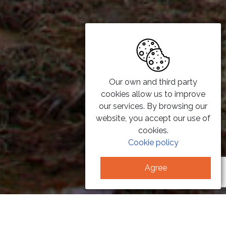
Our own and third party
cookies allow us to improve
our services. By browsing our
website, you accept our use of
cookies.
Cookie policy
Agree
PHOTOVOLTAIC