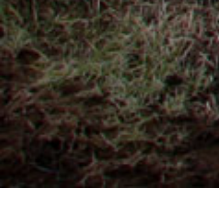
GEOTERMAL