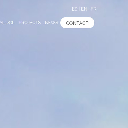
ES
|
EN
|
FR
AL DCL
PROJECTS
NEWS
CONTACT