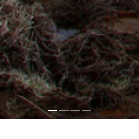
AEROTHERMAL
BIOMASS