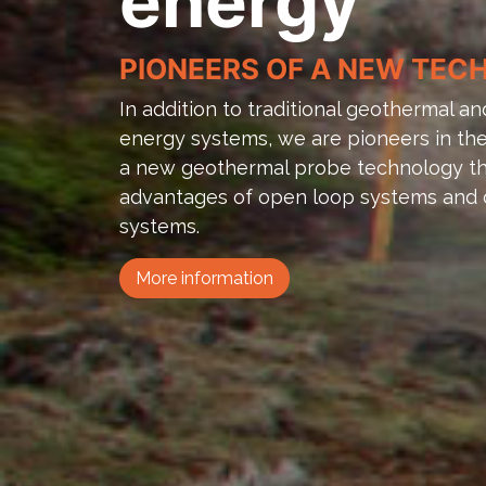
energy
PIONEERS OF A NEW TE
In addition to traditional geothermal 
energy systems, we are pioneers in the 
a new geothermal probe technology th
advantages of open loop systems and 
systems.
More information