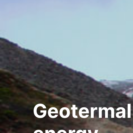
Geotermal