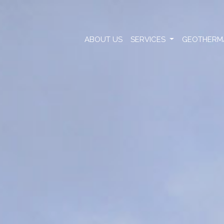
ABOUT US
SERVICES
GEOTHERM