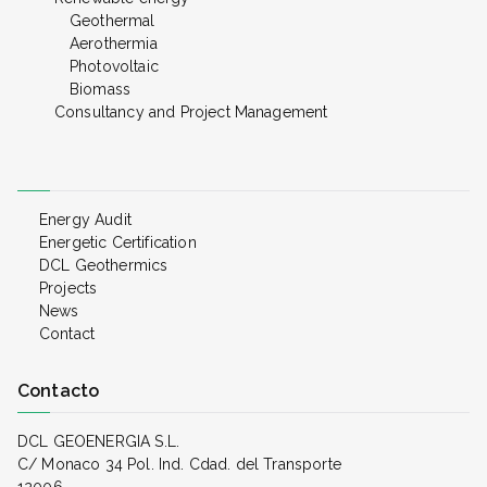
Geothermal
Aerothermia
Photovoltaic
Biomass
Consultancy and Project Management
Energy Audit
Energetic Certification
DCL Geothermics
Projects
News
Contact
Contacto
DCL GEOENERGIA S.L.
C/ Monaco 34 Pol. Ind. Cdad. del Transporte