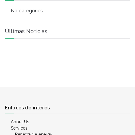
h
No categories
Últimas Noticias
Enlaces de interés
About Us
Services
Renewable energy