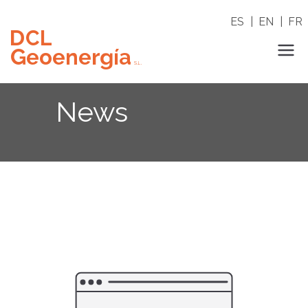
Skip
ES
|
EN
|
FR
to
content
DCL Geoenergia
News