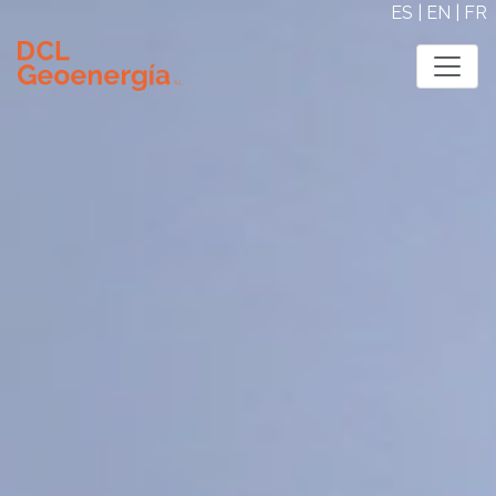
ES
|
EN
|
FR