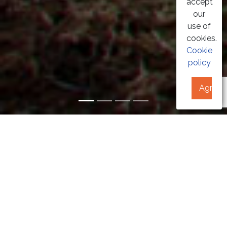
accept
our
use of
cookies.
Cookie
policy
Agree
GEOTERMAL
AEROTHERMAL
PHOTOVOLTAIC
BIOMASS