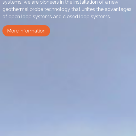
systems, we are pioneers in the installation of a new
geothermal probe technology that unites the advantages
of open loop systems and closed loop systems.
More information