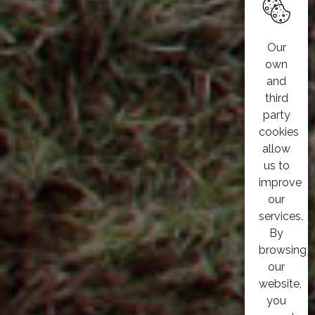
Our
own
and
third
party
cookies
allow
us to
improve
our
services.
By
browsing
our
website,
you