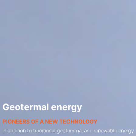
Geotermal energy
PIONEERS OF A NEW TECHNOLOGY
In addition to traditional geothermal and renewable energy